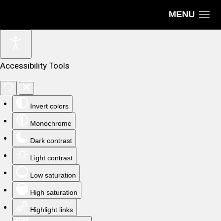
MENU
Accessibility Tools
Invert colors
Monochrome
Dark contrast
Light contrast
Low saturation
High saturation
Highlight links