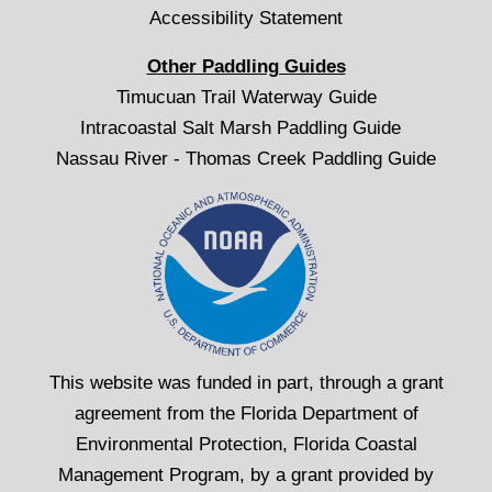
Accessibility Statement
Other Paddling Guides
Timucuan Trail Waterway Guide
Intracoastal Salt Marsh Paddling Guide
Nassau River - Thomas Creek Paddling Guide
This website was funded in part, through a grant
agreement from the Florida Department of
Environmental Protection, Florida Coastal
Management Program, by a grant provided by