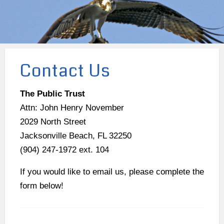
Contact Us
The Public Trust
Attn: John Henry November
2029 North Street
Jacksonville Beach, FL 32250
(904) 247-1972 ext. 104
If you would like to email us, please complete the
form below!