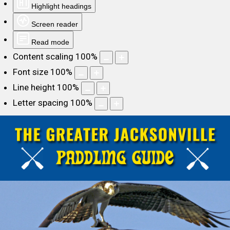
Highlight headings
Screen reader
Read mode
Content scaling
100
%
Font size
100
%
Line height
100
%
Letter spacing
100
%