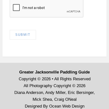
SUBMIT
Greater Jacksonville Paddling Guide
Copyright © 2026 • All Rights Reserved
All Photography Copyright © 2026
Diana Anderson, Andy Miller, Eric Bersinger,
Mick Shea, Craig ONeal
Designed By
Ocean Web Design