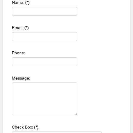
Name:
(*)
Email:
(*)
Phone:
Message:
Check Box:
(*)