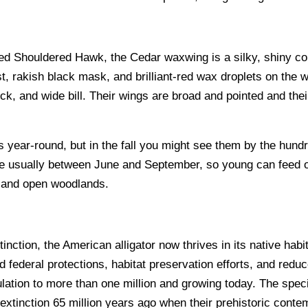
Red Shouldered Hawk, the Cedar waxwing is a silky, shiny col
, rakish black mask, and brilliant-red wax droplets on the w
ck, and wide bill. Their wings are broad and pointed and their 
ear-round, but in the fall you might see them by the hundreds
late usually between June and September, so young can feed 
, and open woodlands.
nction, the American alligator now thrives in its native hab
 federal protections, habitat preservation efforts, and redu
lation to more than one million and growing today. The speci
extinction 65 million years ago when their prehistoric contem