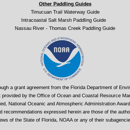
Other Paddling Guides
Timucuan Trail Waterway Guide
Intracoastal Salt Marsh Paddling Guide
Nassau River - Thomas Creek Paddling Guide
rough a grant agreement from the Florida Department of Envir
 provided by the Office of Ocean and Coastal Resource Ma
ed, National Oceanic and Atmospheric Administration Awa
d recommendations expressed herein are those of the author
ews of the State of Florida, NOAA or any of their subagenci