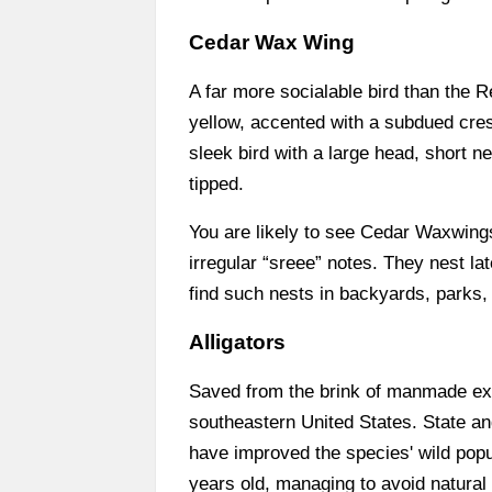
Cedar Wax Wing
A far more socialable bird than the 
yellow, accented with a subdued crest
sleek bird with a large head, short ne
tipped.
You are likely to see Cedar Waxwings y
irregular “sreee” notes. They nest 
find such nests in backyards, parks
Alligators
Saved from the brink of manmade exti
southeastern United States. State and
have improved the species' wild popu
years old, managing to avoid natural 