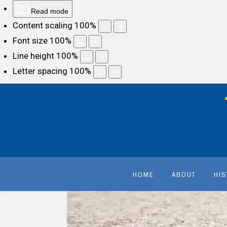
Read mode
Content scaling
100
%
Font size
100
%
Line height
100
%
Letter spacing
100
%
HOME
ABOUT
HI