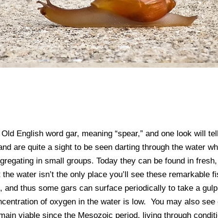
e Old English word gar, meaning “spear,” and one look will te
nd are quite a sight to be seen darting through the water wh
ngregating in small groups. Today they can be found in fresh
 the water isn’t the only place you’ll see these remarkable 
 and thus some gars can surface periodically to take a gulp 
entration of oxygen in the water is low. You may also see 
in viable since the Mesozoic period, living through conditio