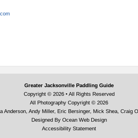
c.com
Greater Jacksonville Paddling Guide
Copyright © 2026 • All Rights Reserved
All Photography Copyright © 2026
a Anderson, Andy Miller, Eric Bersinger, Mick Shea, Craig 
Designed By
Ocean Web Design
Accessibility Statement