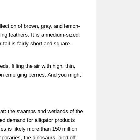
lection of brown, gray, and lemon-
ing feathers. It is a medium-sized,
tail is fairly short and square-
, filling the air with high, thin,
on emerging berries. And you might
itat: the swamps and wetlands of the
ced demand for alligator products
es is likely more than 150 million
poraries, the dinosaurs, died off.