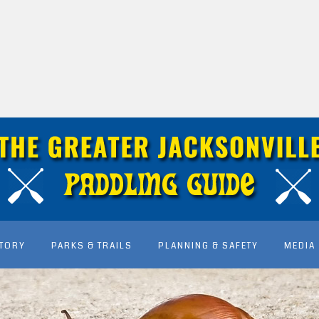
STORY
PARKS & TRAILS
PLANNING & SAFETY
MEDIA