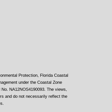
onmental Protection, Florida Coastal
nagement under the Coastal Zone
rd No. NA12NOS4190093. The views,
s and do not necessarily reflect the
es.