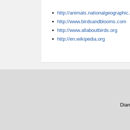
http://animals.nationalgeographi
http://www.birdsandblooms.com
http://www.allaboutbirds.org
http://en.wikipedia.org
Dian