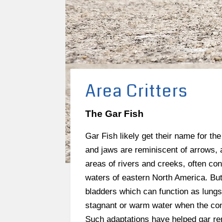
Area Critters
The Gar Fish
Gar Fish likely get their name for th
and jaws are reminiscent of arrows, a
areas of rivers and creeks, often co
waters of eastern North America. But
bladders which can function as lungs,
stagnant or warm water when the conc
Such adaptations have helped gar rema