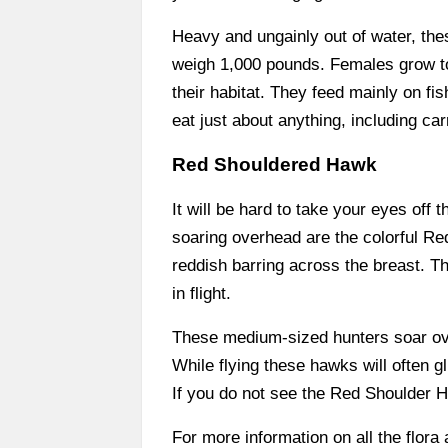
Heavy and ungainly out of water, the
weigh 1,000 pounds. Females grow to a
their habitat. They feed mainly on fi
eat just about anything, including ca
Red Shouldered Hawk
It will be hard to take your eyes off 
soaring overhead are the colorful R
reddish barring across the breast. Th
in flight.
These medium-sized hunters soar ove
While flying these hawks will often gl
If you do not see the Red Shoulder Ha
For more information on all the flora