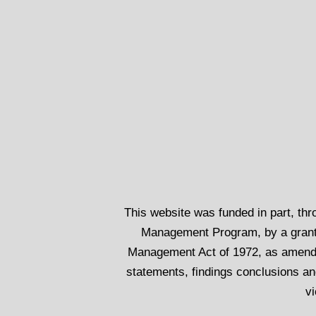
This website was funded in part, th
Management Program, by a grant
Management Act of 1972, as amend
statements, findings conclusions an
vi