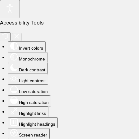
Accessibility Tools
Invert colors
Monochrome
Dark contrast
Light contrast
Low saturation
High saturation
Highlight links
Highlight headings
Screen reader