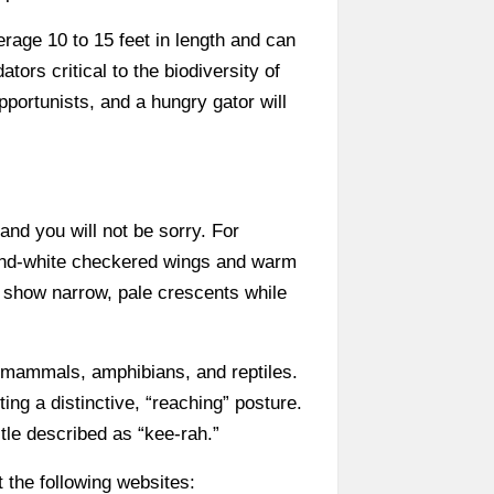
rage 10 to 15 feet in length and can
ors critical to the biodiversity of
portunists, and a hungry gator will
 and you will not be sorry. For
-and-white checkered wings and warm
s show narrow, pale crescents while
l mammals, amphibians, and reptiles.
ting a distinctive, “reaching” posture.
tle described as “kee-rah.”
 the following websites: