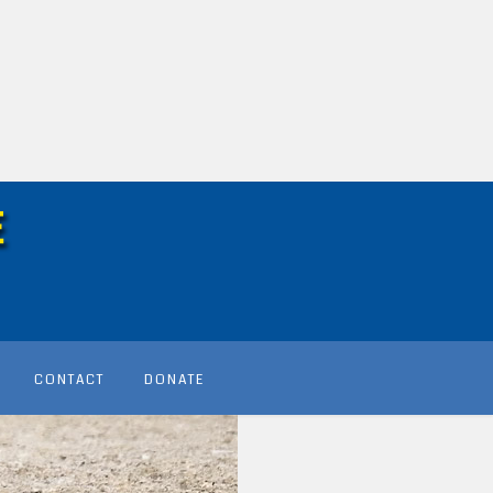
CONTACT
DONATE