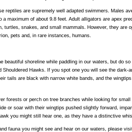
se reptiles are supremely well adapted swimmers. Males ave
 maximum of about 9.8 feet. Adult alligators are apex predat
sh, turtles, snakes, and small mammals. However, they are op
rrion, pets and, in rare instances, humans.
the beautiful shoreline while paddling in our waters, but do so
ed Shouldered Hawks. If you spot one you will see the dark
eir tails are black with narrow white bands, and the wingtip
r forests or perch on tree branches while looking for smal
ide or soar with their wingtips pushed slightly forward, impar
wk you might still hear one, as they have a distinctive whis
 and fauna you might see and hear on our waters, please visit