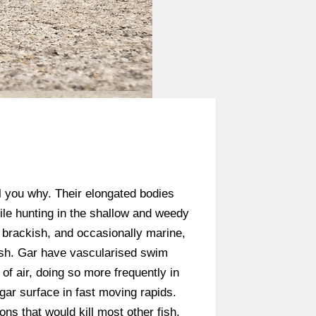
ll you why. Their elongated bodies
ile hunting in the shallow and weedy
, brackish, and occasionally marine,
fish. Gar have vascularised swim
of air, doing so more frequently in
gar surface in fast moving rapids.
ns that would kill most other fish.