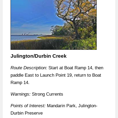
Julington/Durbin Creek
Route Description:
Start at Boat Ramp 14, then
paddle East to Launch Point 19, return to Boat
Ramp 14.
Warnings:
Strong Currents
Points of Interest:
Mandarin Park, Julington-
Durbin Preserve