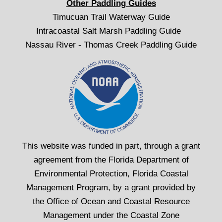
Other Paddling Guides
Timucuan Trail Waterway Guide
Intracoastal Salt Marsh Paddling Guide
Nassau River - Thomas Creek Paddling Guide
This website was funded in part, through a grant
agreement from the Florida Department of
Environmental Protection, Florida Coastal
Management Program, by a grant provided by
the Office of Ocean and Coastal Resource
Management under the Coastal Zone