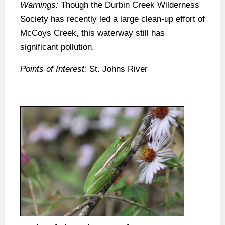
Warnings:
Though the Durbin Creek Wilderness
Society has recently led a large clean-up effort of
McCoys Creek, this waterway still has
significant pollution.
Points of Interest:
St. Johns River