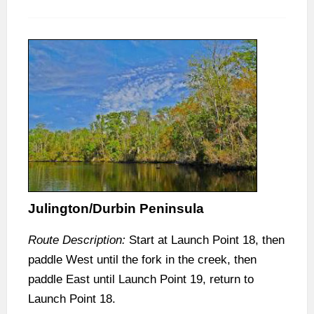
Julington/Durbin Peninsula
Route Description:
Start at Launch Point 18, then
paddle West until the fork in the creek, then
paddle East until Launch Point 19, return to
Launch Point 18.