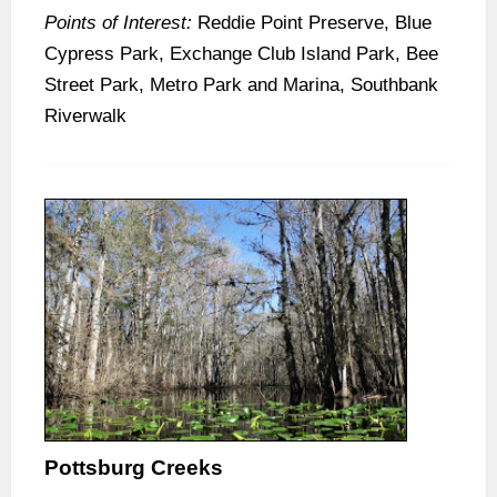
Points of Interest:
Reddie Point Preserve, Blue
Cypress Park, Exchange Club Island Park, Bee
Street Park, Metro Park and Marina, Southbank
Riverwalk
Pottsburg Creeks