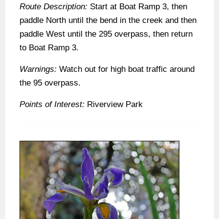
Route Description:
Start at Boat Ramp 3, then
paddle North until the bend in the creek and then
paddle West until the 295 overpass, then return
to Boat Ramp 3.
Warnings:
Watch out for high boat traffic around
the 95 overpass.
Points of Interest:
Riverview Park