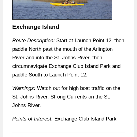
Exchange Island
Route Description:
Start at Launch Point 12, then
paddle North past the mouth of the Arlington
River and into the St. Johns River, then
circumnavigate Exchange Club Island Park and
paddle South to Launch Point 12.
Warnings:
Watch out for high boat traffic on the
St. Johns River. Strong Currents on the St.
Johns River.
Points of Interest:
Exchange Club Island Park