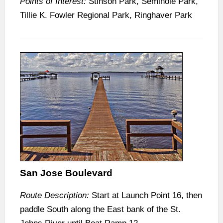
Points of Interest:
Stinson Park, Seminole Park,
Tillie K. Fowler Regional Park, Ringhaver Park
San Jose Boulevard
Route Description:
Start at Launch Point 16, then
paddle South along the East bank of the St.