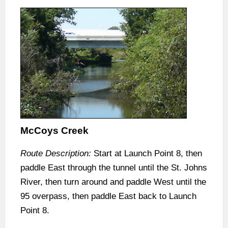
McCoys Creek
Route Description:
Start at Launch Point 8, then
paddle East through the tunnel until the St. Johns
River, then turn around and paddle West until the
95 overpass, then paddle East back to Launch
Point 8.