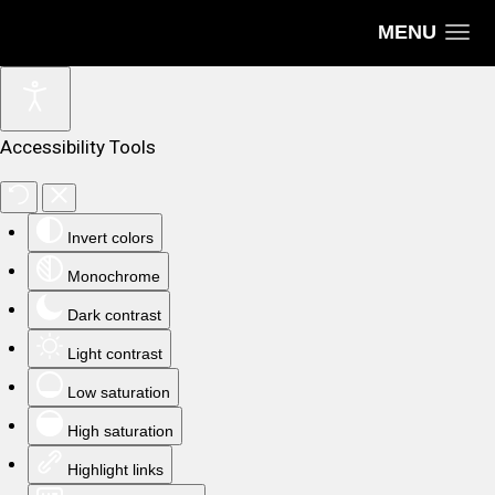
MENU
Accessibility Tools
Invert colors
Monochrome
Dark contrast
Light contrast
Low saturation
High saturation
Highlight links