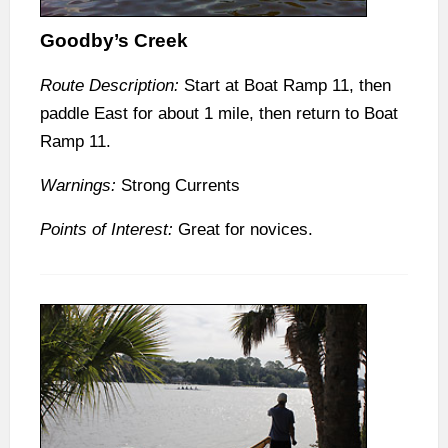
Goodby’s Creek
Route Description:
Start at Boat Ramp 11, then
paddle East for about 1 mile, then return to Boat
Ramp 11.
Warnings:
Strong Currents
Points of Interest:
Great for novices.