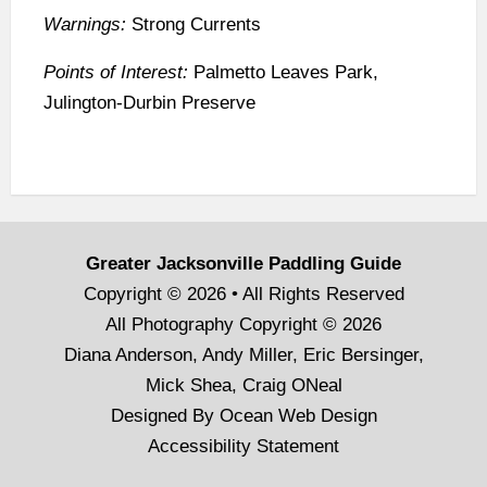
Warnings:
Strong Currents
Points of Interest:
Palmetto Leaves Park,
Julington-Durbin Preserve
Greater Jacksonville Paddling Guide
Copyright © 2026 • All Rights Reserved
All Photography Copyright © 2026
Diana Anderson, Andy Miller, Eric Bersinger,
Mick Shea, Craig ONeal
Designed By
Ocean Web Design
Accessibility Statement