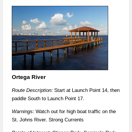
Ortega River
Route Description:
Start at Launch Point 14, then
paddle South to Launch Point 17.
Warnings:
Watch out for high boat traffic on the
St. Johns River. Strong Currents