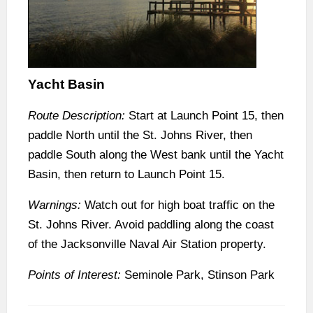
Yacht Basin
Route Description:
Start at Launch Point 15, then
paddle North until the St. Johns River, then
paddle South along the West bank until the Yacht
Basin, then return to Launch Point 15.
Warnings:
Watch out for high boat traffic on the
St. Johns River. Avoid paddling along the coast
of the Jacksonville Naval Air Station property.
Points of Interest:
Seminole Park, Stinson Park