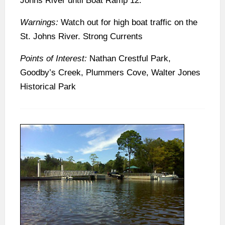
Johns River until Boat Ramp 12.
Warnings:
Watch out for high boat traffic on the
St. Johns River. Strong Currents
Points of Interest:
Nathan Crestful Park,
Goodby’s Creek, Plummers Cove, Walter Jones
Historical Park