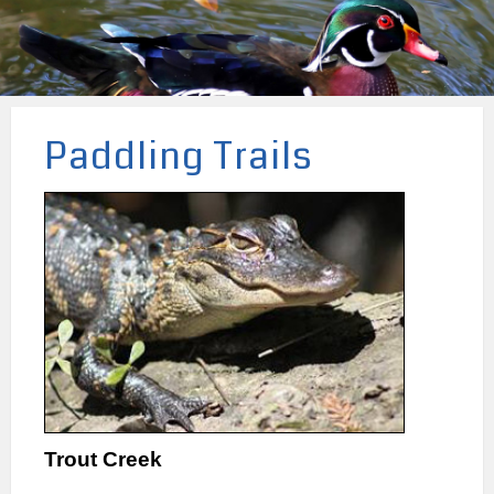
Paddling Trails
Trout Creek