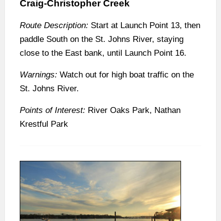
Craig-Christopher Creek
Route Description:
Start at Launch Point 13, then
paddle South on the St. Johns River, staying
close to the East bank, until Launch Point 16.
Warnings:
Watch out for high boat traffic on the
St. Johns River.
Points of Interest:
River Oaks Park, Nathan
Krestful Park