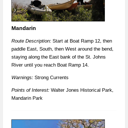
Mandarin
Route Description:
Start at Boat Ramp 12, then
paddle East, South, then West around the bend,
staying along the East bank of the St. Johns
River until you reach Boat Ramp 14.
Warnings:
Strong Currents
Points of Interest:
Walter Jones Historical Park,
Mandarin Park