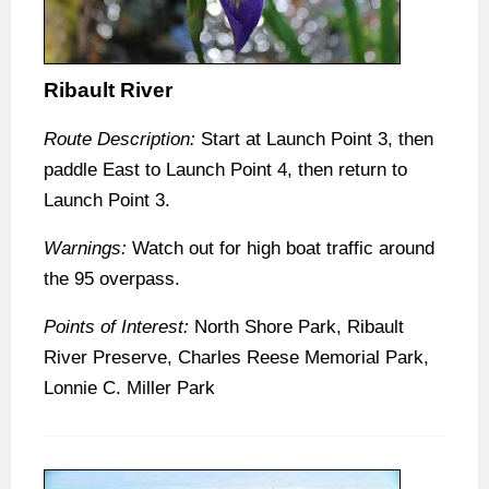
Ribault River
Route Description:
Start at Launch Point 3, then
paddle East to Launch Point 4, then return to
Launch Point 3.
Warnings:
Watch out for high boat traffic around
the 95 overpass.
Points of Interest:
North Shore Park, Ribault
River Preserve, Charles Reese Memorial Park,
Lonnie C. Miller Park