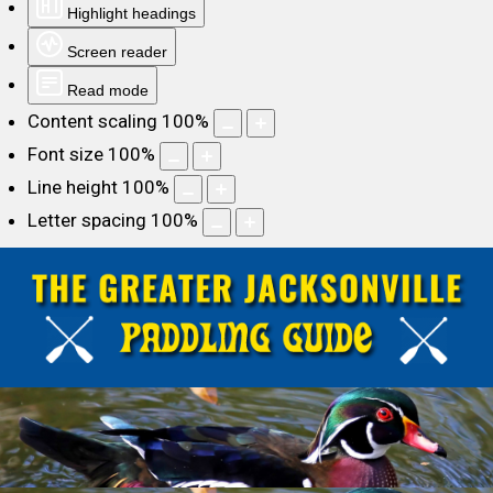
Highlight headings
Screen reader
Read mode
Content scaling
100
%
Font size
100
%
Line height
100
%
Letter spacing
100
%