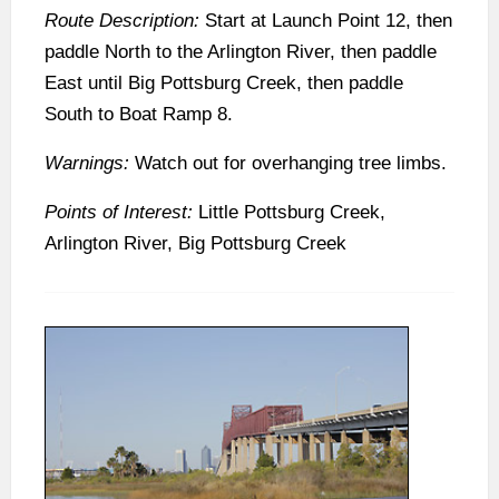
Route Description:
Start at Launch Point 12, then
paddle North to the Arlington River, then paddle
East until Big Pottsburg Creek, then paddle
South to Boat Ramp 8.
Warnings:
Watch out for overhanging tree limbs.
Points of Interest:
Little Pottsburg Creek,
Arlington River, Big Pottsburg Creek