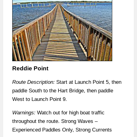
Reddie Point
Route Description:
Start at Launch Point 5, then
paddle South to the Hart Bridge, then paddle
West to Launch Point 9.
Warnings:
Watch out for high boat traffic
throughout the route. Strong Waves –
Experienced Paddles Only, Strong Currents