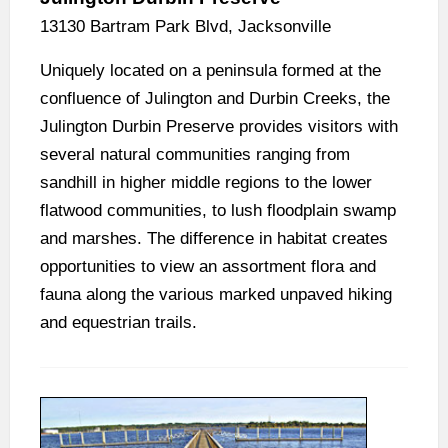
13130 Bartram Park Blvd, Jacksonville
Uniquely located on a peninsula formed at the
confluence of Julington and Durbin Creeks, the
Julington Durbin Preserve provides visitors with
several natural communities ranging from
sandhill in higher middle regions to the lower
flatwood communities, to lush floodplain swamp
and marshes. The difference in habitat creates
opportunities to view an assortment flora and
fauna along the various marked unpaved hiking
and equestrian trails.