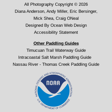
All Photography Copyright © 2026
Diana Anderson, Andy Miller, Eric Bersinger,
Mick Shea, Craig ONeal
Designed By
Ocean Web Design
Accessibility Statement
Other Paddling Guides
Timucuan Trail Waterway Guide
Intracoastal Salt Marsh Paddling Guide
Nassau River - Thomas Creek Paddling Guide