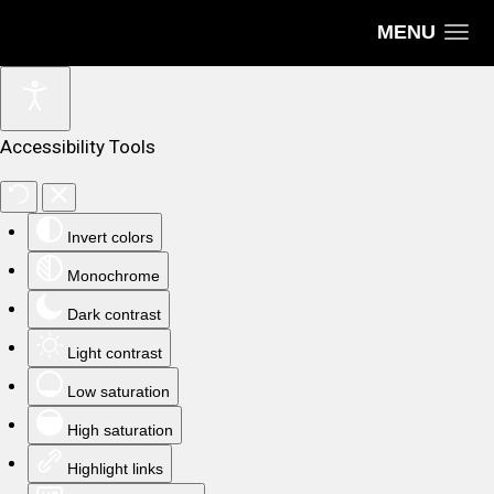
MENU
Accessibility Tools
Invert colors
Monochrome
Dark contrast
Light contrast
Low saturation
High saturation
Highlight links