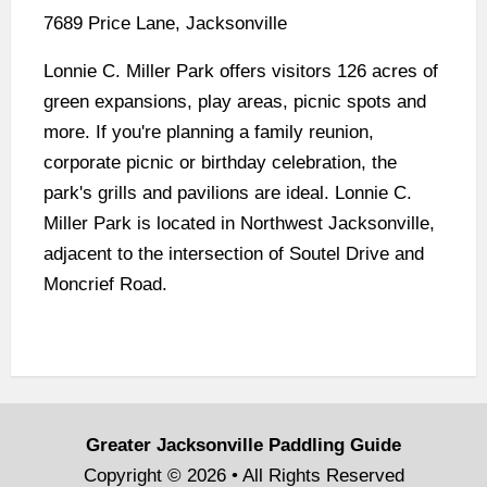
7689 Price Lane, Jacksonville
Lonnie C. Miller Park offers visitors 126 acres of
green expansions, play areas, picnic spots and
more. If you're planning a family reunion,
corporate picnic or birthday celebration, the
park's grills and pavilions are ideal. Lonnie C.
Miller Park is located in Northwest Jacksonville,
adjacent to the intersection of Soutel Drive and
Moncrief Road.
Greater Jacksonville Paddling Guide
Copyright © 2026 • All Rights Reserved