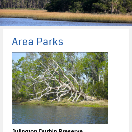
Area Parks
Julington Durbin Preserve