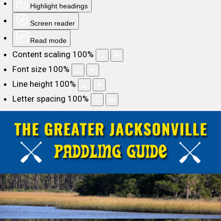
Highlight headings
Screen reader
Read mode
Content scaling
100
%
Font size
100
%
Line height
100
%
Letter spacing
100
%