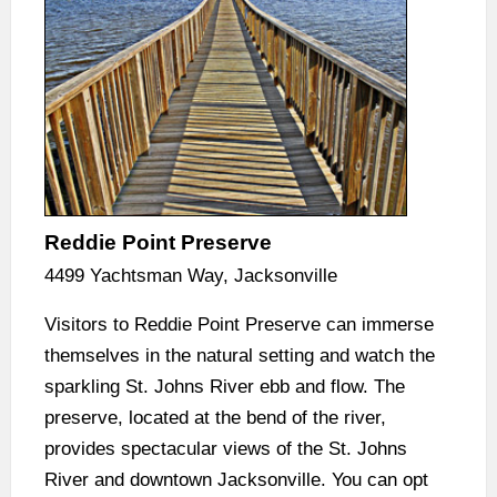
Reddie Point Preserve
4499 Yachtsman Way, Jacksonville
Visitors to Reddie Point Preserve can immerse
themselves in the natural setting and watch the
sparkling St. Johns River ebb and flow. The
preserve, located at the bend of the river,
provides spectacular views of the St. Johns
River and downtown Jacksonville. You can opt