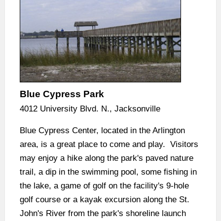
Blue Cypress Park
4012 University Blvd. N., Jacksonville
Blue Cypress Center, located in the Arlington
area, is a great place to come and play. Visitors
may enjoy a hike along the park's paved nature
trail, a dip in the swimming pool, some fishing in
the lake, a game of golf on the facility's 9-hole
golf course or a kayak excursion along the St.
John's River from the park's shoreline launch