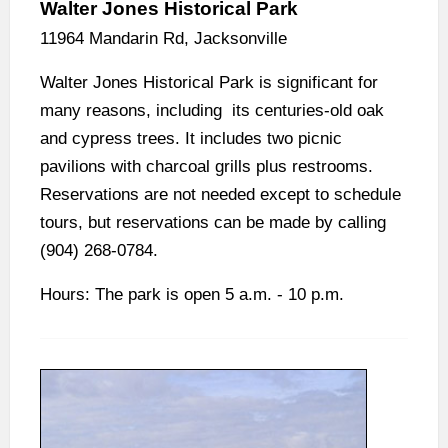
Walter Jones Historical Park
11964 Mandarin Rd, Jacksonville
Walter Jones Historical Park is significant for
many reasons, including its centuries-old oak
and cypress trees. It includes two picnic
pavilions with charcoal grills plus restrooms.
Reservations are not needed except to schedule
tours, but reservations can be made by calling
(904) 268-0784.
Hours: The park is open 5 a.m. - 10 p.m.