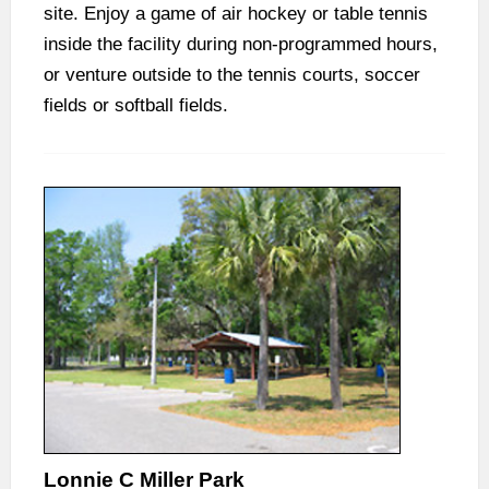
site. Enjoy a game of air hockey or table tennis
inside the facility during non-programmed hours,
or venture outside to the tennis courts, soccer
fields or softball fields.
Lonnie C Miller Park