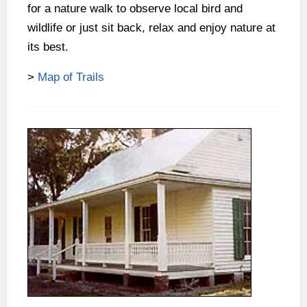
for a nature walk to observe local bird and
wildlife or just sit back, relax and enjoy nature at
its best.
>
Map of Trails