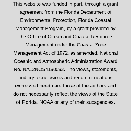
This website was funded in part, through a grant
agreement from the Florida Department of
Environmental Protection, Florida Coastal
Management Program, by a grant provided by
the Office of Ocean and Coastal Resource
Management under the Coastal Zone
Management Act of 1972, as amended, National
Oceanic and Atmospheric Administration Award
No. NA12NOS4190093. The views, statements,
findings conclusions and recommendations
expressed herein are those of the authors and
do not necessarily reflect the views of the State
of Florida, NOAA or any of their subagencies.